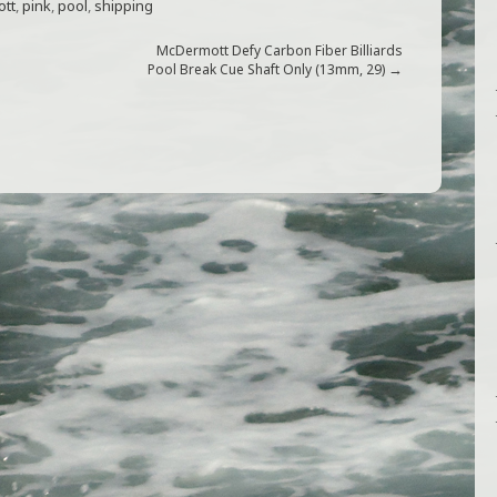
tt
,
pink
,
pool
,
shipping
McDermott Defy Carbon Fiber Billiards
→
Pool Break Cue Shaft Only (13mm, 29)