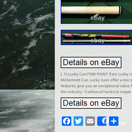
L 13 Lucky Cue PINK PAINT free. Lucky c
McDermott Cue. Lucky cues offer a mix 
features give you an exceptional value f
the industry. Traditional hardrock ma
F
T
E
S
Share
a
w
m
h