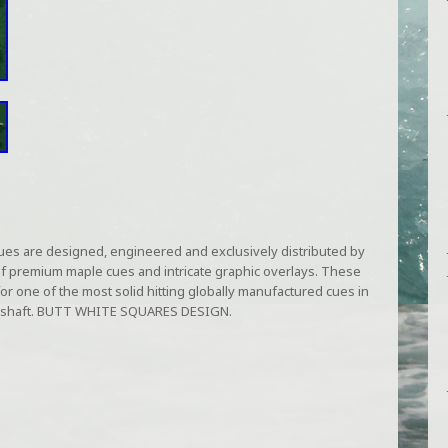
ues are designed, engineered and exclusively distributed by
of premium maple cues and intricate graphic overlays. These
or one of the most solid hitting globally manufactured cues in
ple shaft. BUTT WHITE SQUARES DESIGN.