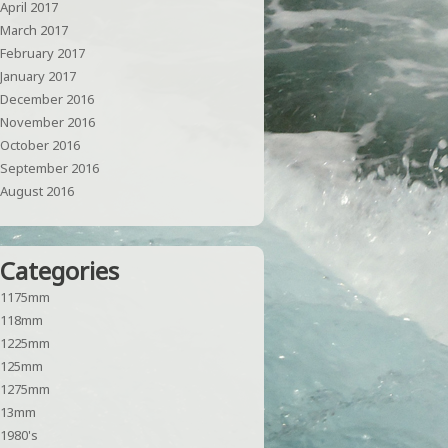
April 2017
March 2017
February 2017
January 2017
December 2016
November 2016
October 2016
September 2016
August 2016
Categories
1175mm
118mm
1225mm
125mm
1275mm
13mm
1980's