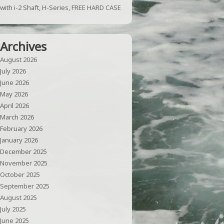
with i-2 Shaft, H-Series, FREE HARD CASE
Archives
August 2026
July 2026
June 2026
May 2026
April 2026
March 2026
February 2026
January 2026
December 2025
November 2025
October 2025
September 2025
August 2025
July 2025
June 2025