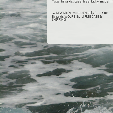
Tags:
billiards
,
case
,
free
,
lucky
,
mcdermo
c
itt
ai
ar
e
e
l
e
←
NEW McDermott L49 Lucky Pool Cue
Billiards WOLF Billiard FREE CASE &
SHIPPING
b
r
o
o
k