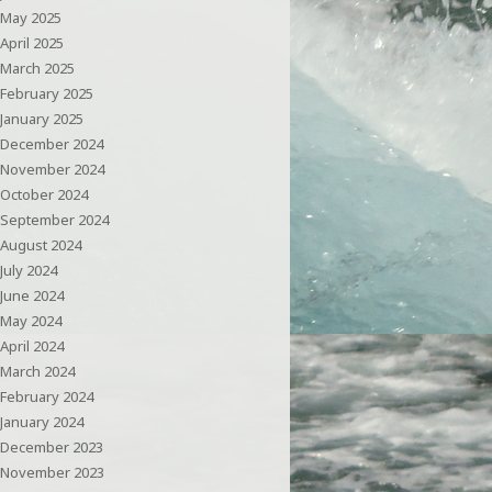
May 2025
April 2025
March 2025
February 2025
January 2025
December 2024
November 2024
October 2024
September 2024
August 2024
July 2024
June 2024
May 2024
April 2024
March 2024
February 2024
January 2024
December 2023
November 2023