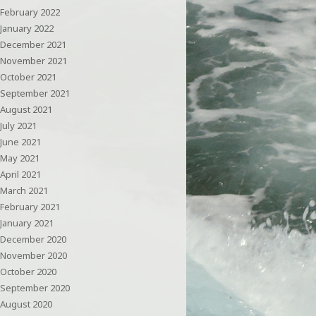
February 2022
January 2022
December 2021
November 2021
October 2021
September 2021
August 2021
July 2021
June 2021
May 2021
April 2021
March 2021
February 2021
January 2021
December 2020
November 2020
October 2020
September 2020
August 2020