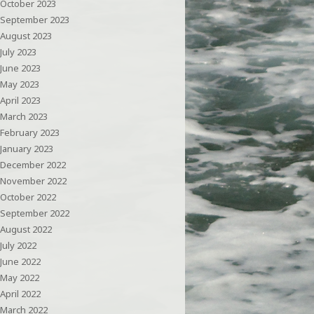
October 2023
September 2023
August 2023
July 2023
June 2023
May 2023
April 2023
March 2023
February 2023
January 2023
December 2022
November 2022
October 2022
September 2022
August 2022
July 2022
June 2022
May 2022
April 2022
March 2022