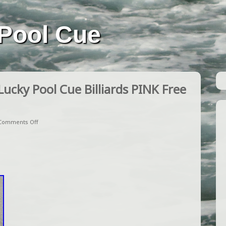
Pool Cue
cky Pool Cue Billiards PINK Free
Comments Off