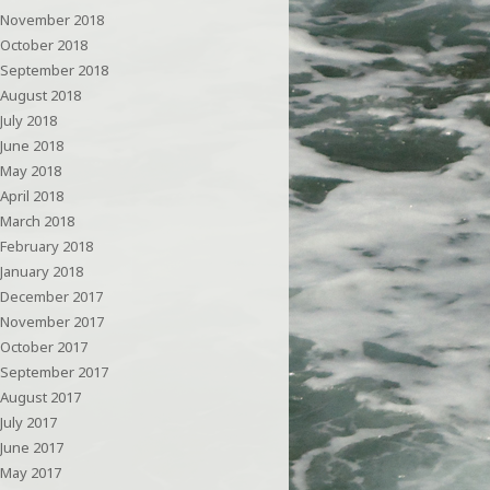
November 2018
October 2018
September 2018
August 2018
July 2018
June 2018
May 2018
April 2018
March 2018
February 2018
January 2018
December 2017
November 2017
October 2017
September 2017
August 2017
July 2017
June 2017
May 2017