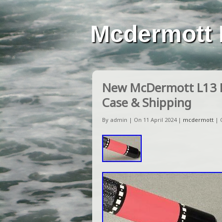
Mcdermott 
New McDermott L13 Lu
Case & Shipping
By admin | On 11 April 2024 |
mcdermott
|