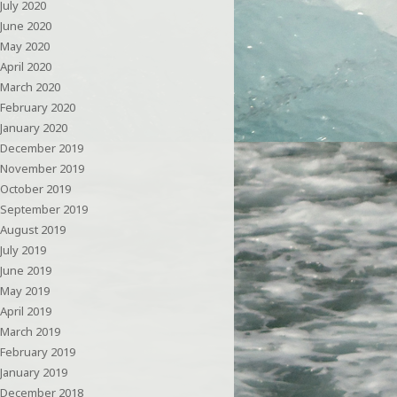
July 2020
June 2020
May 2020
April 2020
March 2020
February 2020
January 2020
December 2019
November 2019
October 2019
September 2019
August 2019
July 2019
June 2019
May 2019
April 2019
March 2019
February 2019
January 2019
December 2018