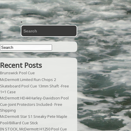
Recent Posts
Brunswick Pool Cue
McDermott Limited Run Chops 2
Skateboard Pool Cue 13mm Shaft -Free
1×1 Case
McDermott HD44 Harley-Davidson Pool
Cue-Joint Protectors Included- Free
Shipping
McDermott Star S1 Sneaky Pete Maple
Pool/Billiard Cue Stick
IN STOCK, McDermott H1250 Pool Cue