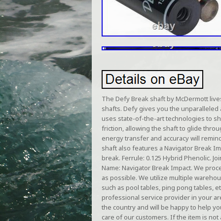
The Defy Break shaft by McDermott lives 
shafts. Defy gives you the unparalleled
uses state-of-the-art technologies to s
friction, allowing the shaft to glide thr
energy transfer and accuracy will remin
shaft also features a Navigator Break Im
break. Ferrule: 0.125 Hybrid Phenolic. Jo
Name: Navigator Break Impact. We proces
as possible. We utilize multiple warehou
such as pool tables, ping pong tables,
professional service provider in your ar
the country and will be happy to help yo
care of our customers. If the item is not a