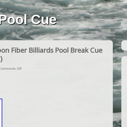
Pool Cue
n Fiber Billiards Pool Break Cue
)
Comments Off