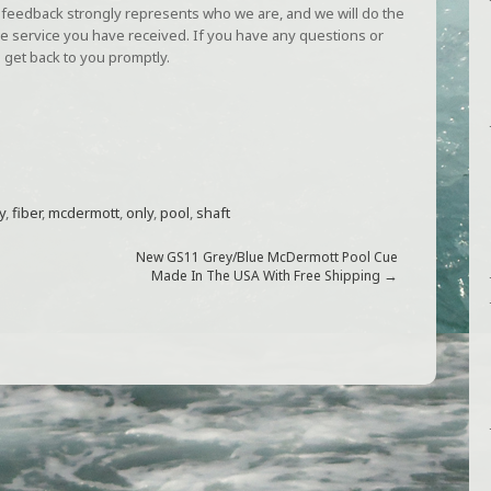
Our feedback strongly represents who we are, and we will do the
e service you have received. If you have any questions or
 get back to you promptly.
y
,
fiber
,
mcdermott
,
only
,
pool
,
shaft
New GS11 Grey/Blue McDermott Pool Cue
→
Made In The USA With Free Shipping