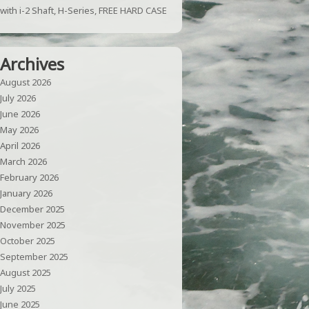
with i-2 Shaft, H-Series, FREE HARD CASE
Archives
August 2026
July 2026
June 2026
May 2026
April 2026
March 2026
February 2026
January 2026
December 2025
November 2025
October 2025
September 2025
August 2025
July 2025
June 2025