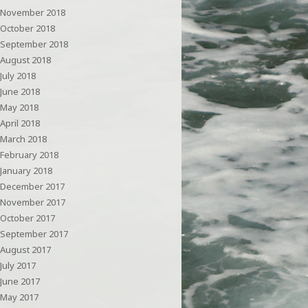
November 2018
October 2018
September 2018
August 2018
July 2018
June 2018
May 2018
April 2018
March 2018
February 2018
January 2018
December 2017
November 2017
October 2017
September 2017
August 2017
July 2017
June 2017
May 2017