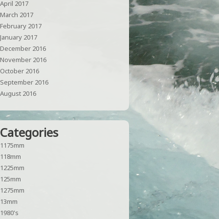
April 2017
March 2017
February 2017
January 2017
December 2016
November 2016
October 2016
September 2016
August 2016
Categories
1175mm
118mm
1225mm
125mm
1275mm
13mm
1980's