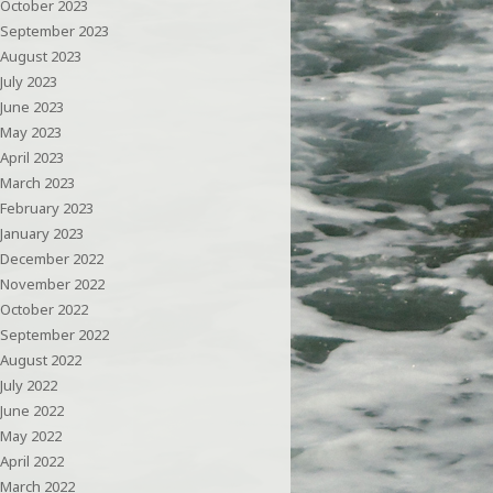
October 2023
September 2023
August 2023
July 2023
June 2023
May 2023
April 2023
March 2023
February 2023
January 2023
December 2022
November 2022
October 2022
September 2022
August 2022
July 2022
June 2022
May 2022
April 2022
March 2022