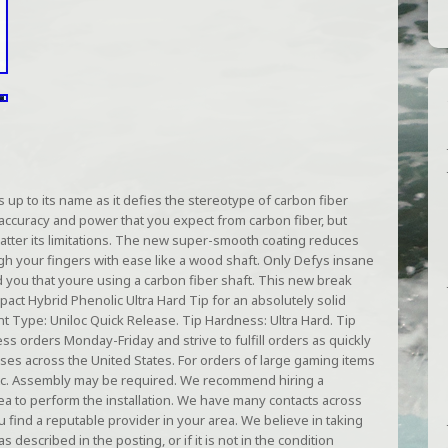
up to its name as it defies the stereotype of carbon fiber
 accuracy and power that you expect from carbon fiber, but
hatter its limitations. The new super-smooth coating reduces
ough your fingers with ease like a wood shaft. Only Defys insane
d you that youre using a carbon fiber shaft. This new break
pact Hybrid Phenolic Ultra Hard Tip for an absolutely solid
int Type: Uniloc Quick Release. Tip Hardness: Ultra Hard. Tip
s orders Monday-Friday and strive to fulfill orders as quickly
ses across the United States. For orders of large gaming items
 etc. Assembly may be required. We recommend hiring a
ea to perform the installation. We have many contacts across
u find a reputable provider in your area. We believe in taking
s described in the posting, or if it is not in the condition