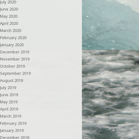
July 2020
June 2020
May 2020
April 2020
March 2020
February 2020
January 2020
December 2019
November 2019
October 2019
September 2019
August 2019
July 2019
June 2019
May 2019
April 2019
March 2019
February 2019
January 2019
December 2018