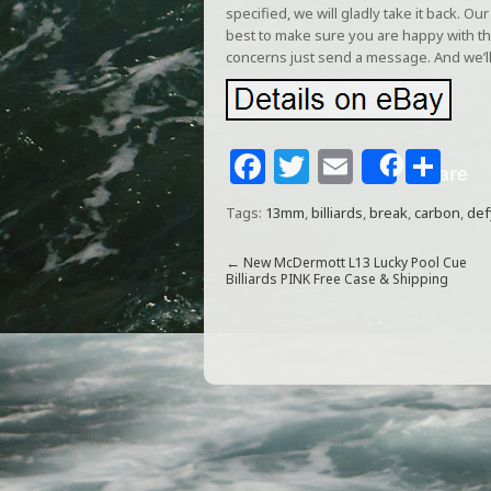
specified, we will gladly take it back. 
best to make sure you are happy with th
concerns just send a message. And we’ll
F
T
E
S
Share
a
w
m
h
Tags:
13mm
,
billiards
,
break
,
carbon
,
def
c
itt
ai
ar
e
e
l
e
←
New McDermott L13 Lucky Pool Cue
Billiards PINK Free Case & Shipping
b
r
o
o
k