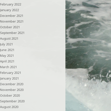
February 2022
January 2022
December 2021
November 2021
October 2021
September 2021
August 2021
July 2021
June 2021
May 2021
April 2021
March 2021
February 2021
January 2021
December 2020
November 2020
October 2020
September 2020
August 2020