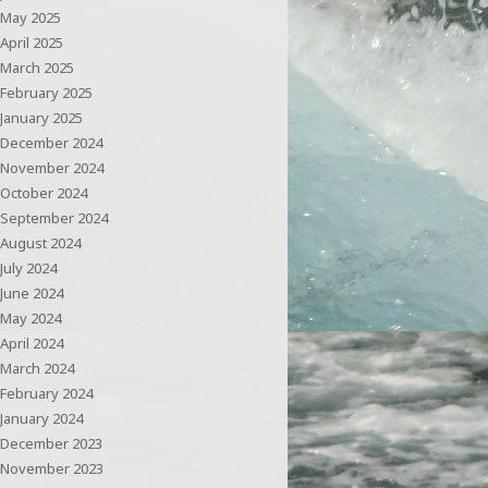
May 2025
April 2025
March 2025
February 2025
January 2025
December 2024
November 2024
October 2024
September 2024
August 2024
July 2024
June 2024
May 2024
April 2024
March 2024
February 2024
January 2024
December 2023
November 2023