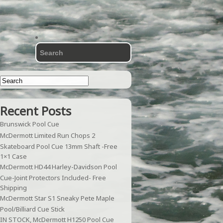
Recent Posts
Brunswick Pool Cue
McDermott Limited Run Chops 2
Skateboard Pool Cue 13mm Shaft -Free
1×1 Case
McDermott HD44 Harley-Davidson Pool
Cue-Joint Protectors Included- Free
Shipping
McDermott Star S1 Sneaky Pete Maple
Pool/Billiard Cue Stick
IN STOCK, McDermott H1250 Pool Cue