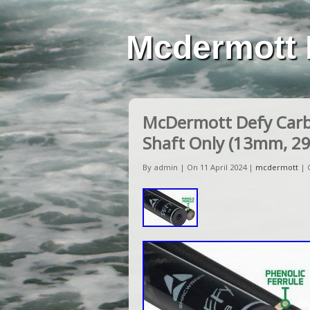
Mcdermott 
McDermott Defy Carbo
Shaft Only (13mm, 29
By admin | On 11 April 2024 |
mcdermott
|