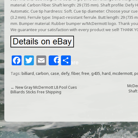
material: Carbon Fiber. Shaft length: 29 (735 mm). Shaft profile: Defy 
Automatic. Cue tip hardness: Soft. Cue tip diameter: Choose your cue t
(3.2 mm). Ferrule type: Impact-resistant ferrule. Butt length: 29 (735 m
mm. Bumper material: Rubber bumper w/McDermott logo. Thank you fo
We guarantee your satisfaction with every product we sell! THAN
F
T
E
S
Share
a
w
m
h
Tags:
billiard
,
carbon
,
case
,
defy
,
fiber
,
free
,
g435
,
hard
,
mcdermott
,
p
c
itt
ai
ar
e
e
l
e
McDer
←
New Gray McDermott L8 Pool Cues
Shaft
Billiards Sticks Free Shipping
b
r
o
o
k