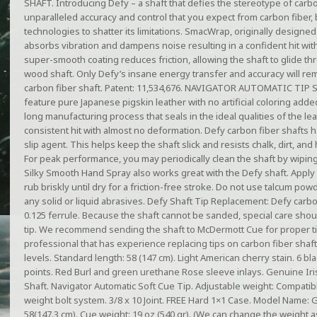
SHAFT. Introducing Defy – a shaft that defies the stereotype of carbo
unparalleled accuracy and control that you expect from carbon fiber, 
technologies to shatter its limitations. SmacWrap, originally designed
absorbs vibration and dampens noise resulting in a confident hit with
super-smooth coating reduces friction, allowing the shaft to glide th
wood shaft. Only Defy’s insane energy transfer and accuracy will rem
carbon fiber shaft. Patent: 11,534,676. NAVIGATOR AUTOMATIC TIP S
feature pure Japanese pigskin leather with no artificial coloring add
long manufacturing process that seals in the ideal qualities of the lea
consistent hit with almost no deformation. Defy carbon fiber shafts ha
slip agent. This helps keep the shaft slick and resists chalk, dirt, and 
For peak performance, you may periodically clean the shaft by wiping
Silky Smooth Hand Spray also works great with the Defy shaft. Apply
rub briskly until dry for a friction-free stroke. Do not use talcum po
any solid or liquid abrasives. Defy Shaft Tip Replacement: Defy carb
0.125 ferrule. Because the shaft cannot be sanded, special care sho
tip. We recommend sending the shaft to McDermott Cue for proper ti
professional that has experience replacing tips on carbon fiber shafts.
levels. Standard length: 58 (147 cm). Light American cherry stain. 6 
points. Red Burl and green urethane Rose sleeve inlays. Genuine Ir
Shaft. Navigator Automatic Soft Cue Tip. Adjustable weight: Compati
weight bolt system. 3/8 x 10 Joint. FREE Hard 1×1 Case. Model Name: 
58(147.3 cm). Cue weight: 19 oz (540 gr). (We can change the weight a