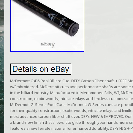
McDermott G435 Pool Billiard Cue. DEFY Carbon Fiber shaft. + FREE 
w/Embroidered. McDermott cues and performance shafts are some o
in the billiard industry. Manufactured in Menomonee Falls, WI, McDer
construction, exotic woods, intricate inlays and limitless customizati
McDermott G-Series Pool Cues. McDermott G-Series cues are proudl
for their quality construction, exotic woods, intricate inlays and limi
most advanced carbon fiber shaft ever. DEFY: NEW & IMPROVED. Our
a brand-new finish that allows it to glide through your hands more sm
features a new ferrule material for enhanced durability. DEFY HI