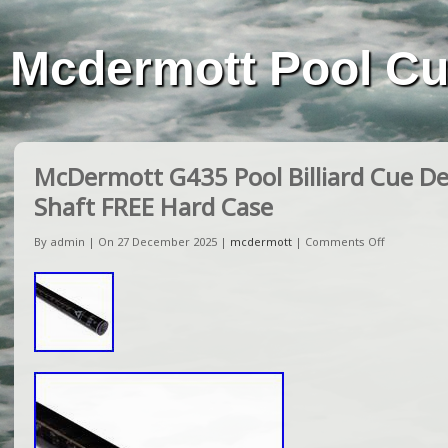
Mcdermott Pool C
McDermott G435 Pool Billiard Cue De
Shaft FREE Hard Case
By admin | On 27 December 2025 |
mcdermott
|
Comments Off