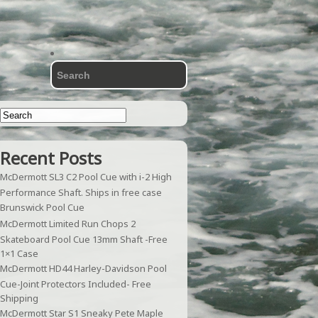
Recent Posts
McDermott SL3 C2 Pool Cue with i-2 High
Performance Shaft. Ships in free case
Brunswick Pool Cue
McDermott Limited Run Chops 2
Skateboard Pool Cue 13mm Shaft -Free
1×1 Case
McDermott HD44 Harley-Davidson Pool
Cue-Joint Protectors Included- Free
Shipping
McDermott Star S1 Sneaky Pete Maple