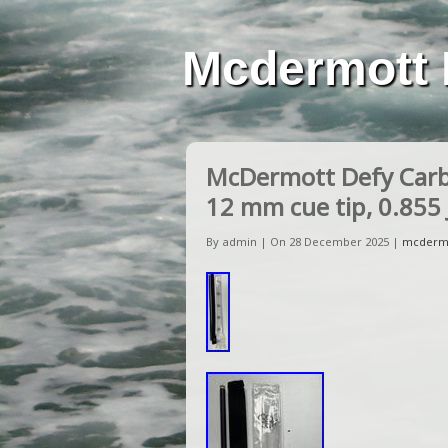
Mcdermott 
McDermott Defy Carbo
12 mm cue tip, 0.855 
By admin | On 28 December 2025 |
mcderm