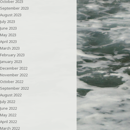
October 2023
September 2023
August 2023
July 2023
June 2023
May 2023
April 2023
March 2023
February 2023
January 2023
December 2022
November 2022
October 2022
September 2022
August 2022
July 2022
June 2022
May 2022
April 2022
March 2022