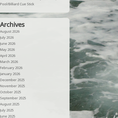
Pool/Billiard Cue Stick
Archives
August 2026
July 2026
June 2026
May 2026
April 2026
March 2026
February 2026
January 2026
December 2025
November 2025
October 2025
September 2025
August 2025
July 2025
June 2025