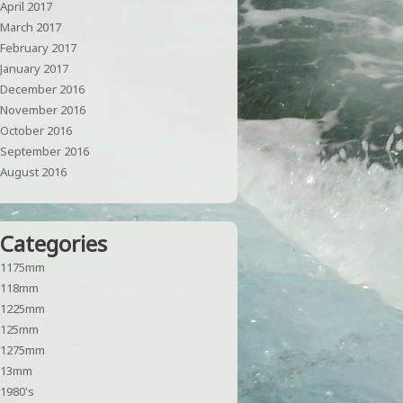
April 2017
March 2017
February 2017
January 2017
December 2016
November 2016
October 2016
September 2016
August 2016
Categories
1175mm
118mm
1225mm
125mm
1275mm
13mm
1980's