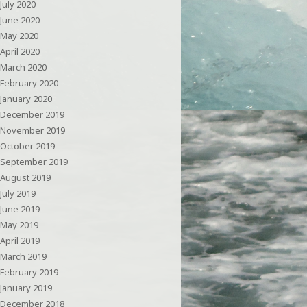
July 2020
June 2020
May 2020
April 2020
March 2020
February 2020
January 2020
December 2019
November 2019
October 2019
September 2019
August 2019
July 2019
June 2019
May 2019
April 2019
March 2019
February 2019
January 2019
December 2018