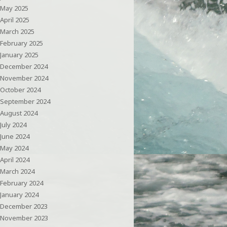
May 2025
April 2025
March 2025
February 2025
January 2025
December 2024
November 2024
October 2024
September 2024
August 2024
July 2024
June 2024
May 2024
April 2024
March 2024
February 2024
January 2024
December 2023
November 2023