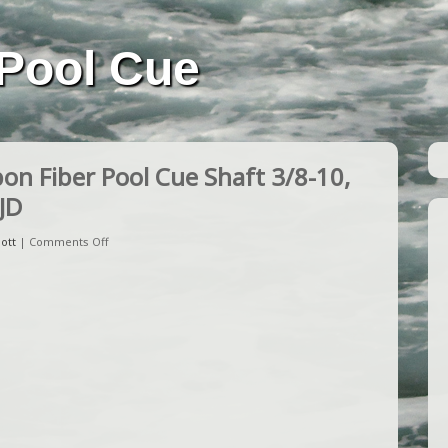
Pool Cue
n Fiber Pool Cue Shaft 3/8-10,
JD
ott
|
Comments Off