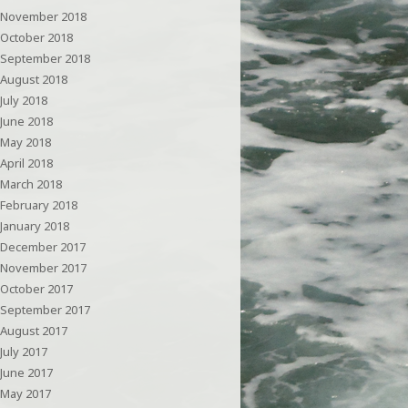
November 2018
October 2018
September 2018
August 2018
July 2018
June 2018
May 2018
April 2018
March 2018
February 2018
January 2018
December 2017
November 2017
October 2017
September 2017
August 2017
July 2017
June 2017
May 2017