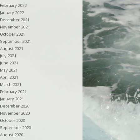
February 2022
January 2022
December 2021
November 2021
October 2021
September 2021
August 2021
July 2021
June 2021
May 2021
April 2021
March 2021
February 2021
January 2021
December 2020
November 2020
October 2020
September 2020
August 2020