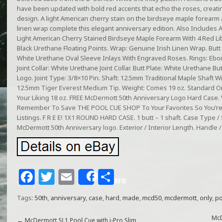
have been updated with bold red accents that echo the roses, crea
design. A light American cherry stain on the birdseye maple forearm a
linen wrap complete this elegant anniversary edition. Also Includes A
Light American Cherry Stained Birdseye Maple Forearm With 4 Red L
Black Urethane Floating Points. Wrap: Genuine Irish Linen Wrap. Butt
White Urethane Oval Sleeve Inlays With Engraved Roses. Rings: Ebon
Joint Collar: White Urethane Joint Collar. Butt Plate: White Urethane B
Logo. Joint Type: 3/8×10 Pin. Shaft: 12.5mm Traditional Maple Shaft Wi
12.5mm Tiger Everest Medium Tip. Weight: Comes 19 oz. Standard O
Your Liking 18 oz. FREE McDermott 50th Anniversary Logo Hard Ca
Remember To Save THE POOL CUE SHOP To Your Favorites So You’re
Listings. F R E E! 1X1 ROUND HARD CASE. 1 butt – 1 shaft. Case Type 
McDermott 50th Anniversary logo. Exterior / Interior Length. Handle /
F
T
E
S
Share
a
w
m
h
Tags:
50th
,
anniversary
,
case
,
hard
,
made
,
mcd50
,
mcdermott
,
only
,
po
c
itt
ai
ar
McD
←
McDermott SL1 Pool Cue with i-Pro Slim,