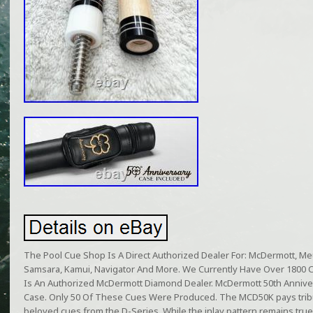
The Pool Cue Shop Is A Direct Authorized Dealer For: McDermott, Meuc
Samsara, Kamui, Navigator And More. We Currently Have Over 1800 
Is An Authorized McDermott Diamond Dealer. McDermott 50th Anniv
Case. Only 50 Of These Cues Were Produced. The MCD50K pays tribut
beloved cues from the D-Series. While the inlay pattern remains true t