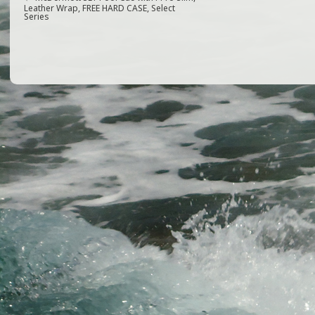
e
e
l
e
Leather Wrap, FREE HARD CASE, Select
Series
b
r
o
o
k