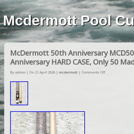
Mcdermott Pool C
McDermott 50th Anniversary MCD50 
Anniversary HARD CASE, Only 50 Ma
By admin | On 21 April 2026 |
mcdermott
|
Comments Off