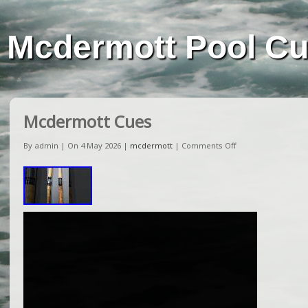
Mcdermott Pool C
Mcdermott Cues
By admin | On 4 May 2026 |
mcdermott
|
Comments Off