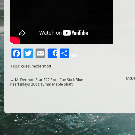
F
T
E
S
Share
a
w
m
h
Tags:
cues
,
mcdermott
c
itt
ai
ar
e
e
l
e
McDe
←
McDermott Star S22 Pool Cue Stick Blue
Pearl Inlays 20oz 13mm Maple Shaft
b
r
o
o
k