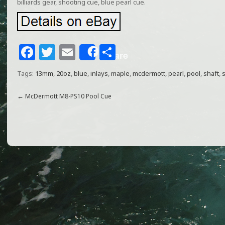
billiards gear, shooting cue, blue pearl cue.
F
T
E
S
Share
a
w
m
h
Tags:
13mm
,
20oz
,
blue
,
inlays
,
maple
,
mcdermott
,
pearl
,
pool
,
shaft
,
s
c
itt
ai
ar
e
e
l
e
←
McDermott M8-PS10 Pool Cue
b
r
o
o
k