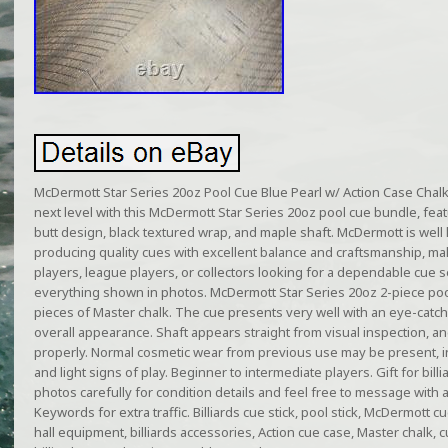
McDermott Star Series 20oz Pool Cue Blue Pearl w/ Action Case Chalk
next level with this McDermott Star Series 20oz pool cue bundle, featu
butt design, black textured wrap, and maple shaft. McDermott is well 
producing quality cues with excellent balance and craftsmanship, maki
players, league players, or collectors looking for a dependable cue se
everything shown in photos. McDermott Star Series 20oz 2-piece pool 
pieces of Master chalk. The cue presents very well with an eye-catch
overall appearance. Shaft appears straight from visual inspection, a
properly. Normal cosmetic wear from previous use may be present, i
and light signs of play. Beginner to intermediate players. Gift for bill
photos carefully for condition details and feel free to message with
Keywords for extra traffic. Billiards cue stick, pool stick, McDermott c
hall equipment, billiards accessories, Action cue case, Master chalk,