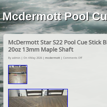
Mcdermott Pool C
McDermott Star S22 Pool Cue Stick Bl
20oz 13mm Maple Shaft
By admin | On 4 May 2026 |
mcdermott
|
Comments Off