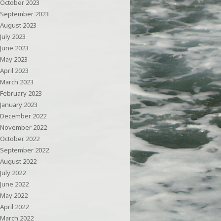
October 2023
September 2023
August 2023
July 2023
June 2023
May 2023
April 2023
March 2023
February 2023
January 2023
December 2022
November 2022
October 2022
September 2022
August 2022
July 2022
June 2022
May 2022
April 2022
March 2022