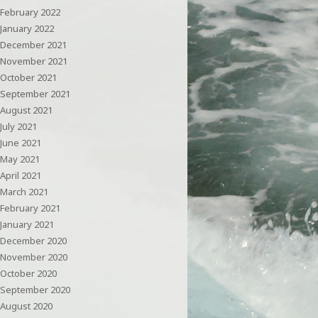
February 2022
January 2022
December 2021
November 2021
October 2021
September 2021
August 2021
July 2021
June 2021
May 2021
April 2021
March 2021
February 2021
January 2021
December 2020
November 2020
October 2020
September 2020
August 2020