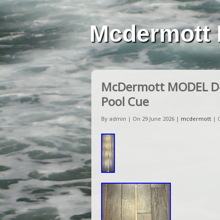
Mcdermott 
McDermott MODEL D-11
Pool Cue
By admin | On 29 June 2026 |
mcdermott
|