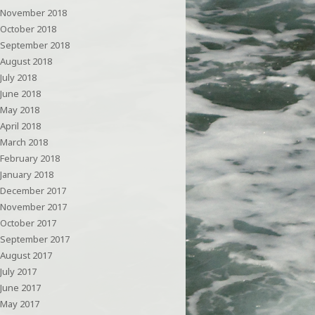
November 2018
October 2018
September 2018
August 2018
July 2018
June 2018
May 2018
April 2018
March 2018
February 2018
January 2018
December 2017
November 2017
October 2017
September 2017
August 2017
July 2017
June 2017
May 2017