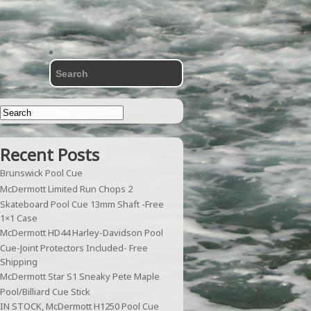
Recent Posts
Brunswick Pool Cue
McDermott Limited Run Chops 2
Skateboard Pool Cue 13mm Shaft -Free
1×1 Case
McDermott HD44 Harley-Davidson Pool
Cue-Joint Protectors Included- Free
Shipping
McDermott Star S1 Sneaky Pete Maple
Pool/Billiard Cue Stick
IN STOCK, McDermott H1250 Pool Cue