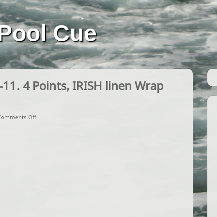
Pool Cue
. 4 Points, IRISH linen Wrap
Comments Off