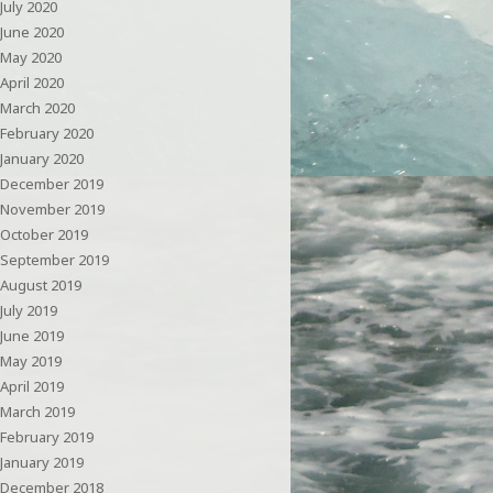
July 2020
June 2020
May 2020
April 2020
March 2020
February 2020
January 2020
December 2019
November 2019
October 2019
September 2019
August 2019
July 2019
June 2019
May 2019
April 2019
March 2019
February 2019
January 2019
December 2018