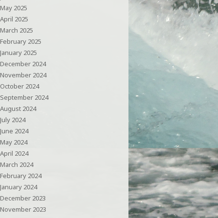
May 2025
April 2025
March 2025
February 2025
January 2025
December 2024
November 2024
October 2024
September 2024
August 2024
July 2024
June 2024
May 2024
April 2024
March 2024
February 2024
January 2024
December 2023
November 2023