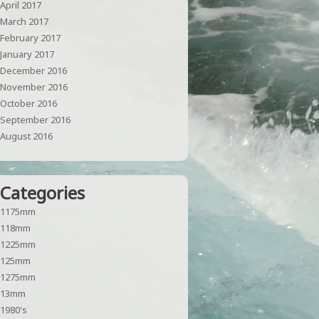
April 2017
March 2017
February 2017
January 2017
December 2016
November 2016
October 2016
September 2016
August 2016
Categories
1175mm
118mm
1225mm
125mm
1275mm
13mm
1980's