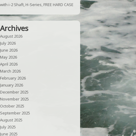
with i-2 Shaft, H-Series, FREE HARD CASE
Archives
August 2026
July 2026
June 2026
May 2026
April 2026
March 2026
February 2026
January 2026
December 2025
November 2025
October 2025
September 2025
August 2025
July 2025
June 2025