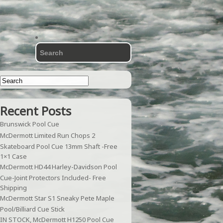
Recent Posts
Brunswick Pool Cue
McDermott Limited Run Chops 2
Skateboard Pool Cue 13mm Shaft -Free
1×1 Case
McDermott HD44 Harley-Davidson Pool
Cue-Joint Protectors Included- Free
Shipping
McDermott Star S1 Sneaky Pete Maple
Pool/Billiard Cue Stick
IN STOCK, McDermott H1250 Pool Cue