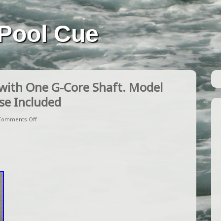
Pool Cue
with One G-Core Shaft. Model
se Included
Comments Off