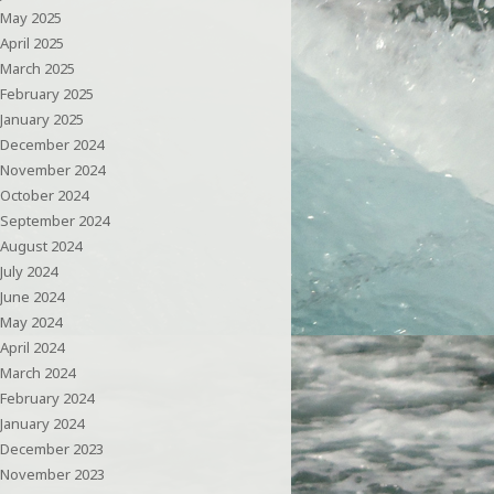
May 2025
April 2025
March 2025
February 2025
January 2025
December 2024
November 2024
October 2024
September 2024
August 2024
July 2024
June 2024
May 2024
April 2024
March 2024
February 2024
January 2024
December 2023
November 2023