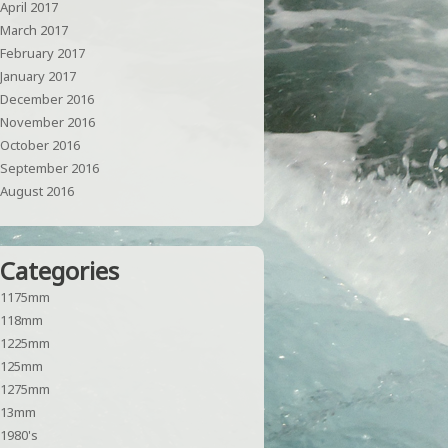
April 2017
March 2017
February 2017
January 2017
December 2016
November 2016
October 2016
September 2016
August 2016
Categories
1175mm
118mm
1225mm
125mm
1275mm
13mm
1980's